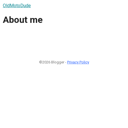
OldMotoDude
About me
©2026 Blogger -
Privacy Policy