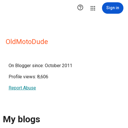

Sign in
OldMotoDude
On Blogger since: October 2011
Profile views: 8,606
Report Abuse
My blogs