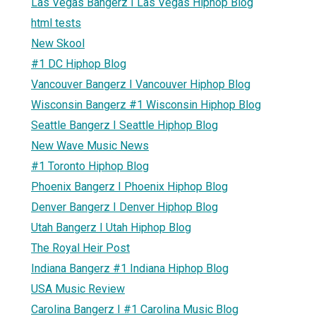
Las Vegas Bangerz I Las Vegas Hiphop Blog
html tests
New Skool
#1 DC Hiphop Blog
Vancouver Bangerz I Vancouver Hiphop Blog
Wisconsin Bangerz #1 Wisconsin Hiphop Blog
Seattle Bangerz I Seattle Hiphop Blog
New Wave Music News
#1 Toronto Hiphop Blog
Phoenix Bangerz I Phoenix Hiphop Blog
Denver Bangerz I Denver Hiphop Blog
Utah Bangerz I Utah Hiphop Blog
The Royal Heir Post
Indiana Bangerz #1 Indiana Hiphop Blog
USA Music Review
Carolina Bangerz I #1 Carolina Music Blog