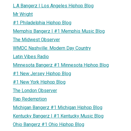
L.A Bangerz I Los Angeles Hiphop Blog
Mr Wright
#1 Philadelphia Hiphop Blog
Memphis Bangerz I #1 Memphis Music Blog
The Midwest Observer
WMDC Nashville: Modern Day Country
Latin Vibes Radio
Minnesota Bangerz #1 Minnesota Hiphop Blog
#1 New Jersey Hiphop Blog
#1 New York Hiphop Blog
The London Observer
Rap Redemption
Michigan Bangerz #1 Michigan Hiphop Blog
Kentucky Bangerz I #1 Kentucky Music Blog
Ohio Bangerz #1 Ohio Hiphop Blog