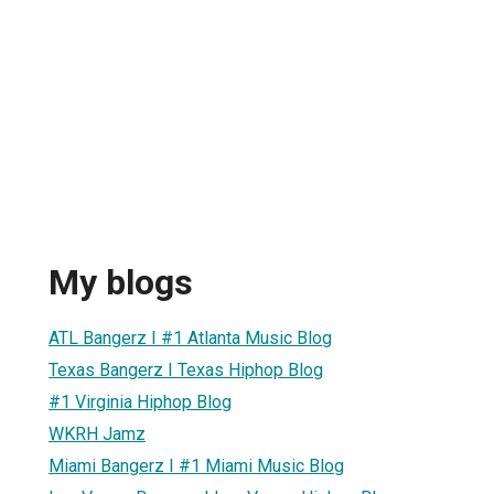
My blogs
ATL Bangerz I #1 Atlanta Music Blog
Texas Bangerz I Texas Hiphop Blog
#1 Virginia Hiphop Blog
WKRH Jamz
Miami Bangerz I #1 Miami Music Blog