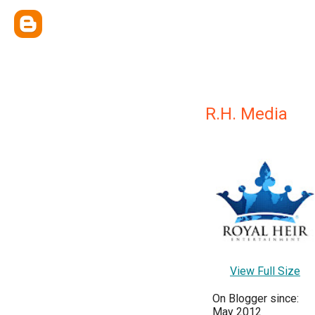
R.H. Media
View Full Size
On Blogger since:
May 2012