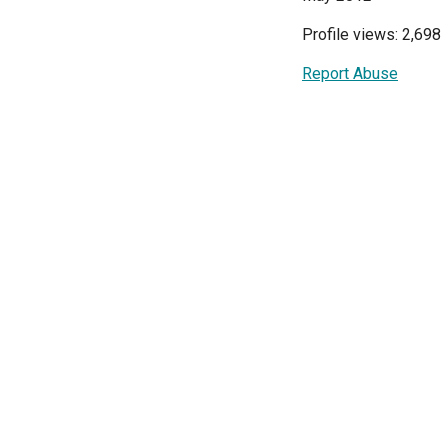
Profile views: 2,698
Report Abuse