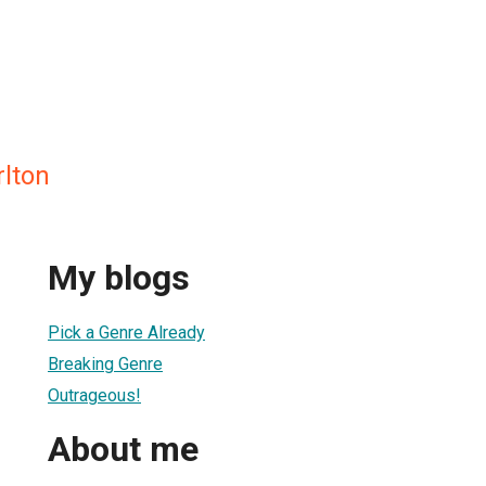
rlton
My blogs
Pick a Genre Already
Breaking Genre
Outrageous!
About me