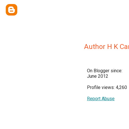
Author H K Ca
On Blogger since:
June 2012
Profile views: 4,260
Report Abuse