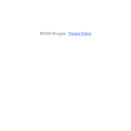
©2026 Blogger -
Privacy Policy