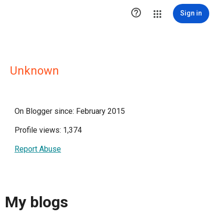

Sign in
Unknown
On Blogger since: February 2015
Profile views: 1,374
Report Abuse
My blogs