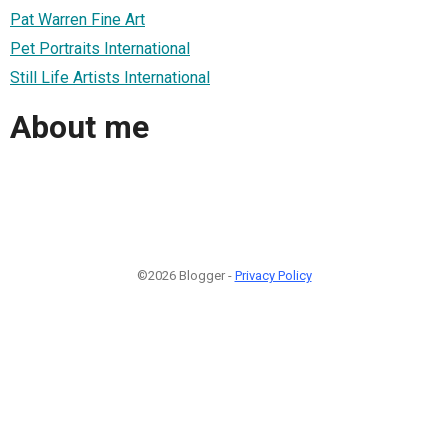
Pat Warren Fine Art
Pet Portraits International
Still Life Artists International
About me
©2026 Blogger -
Privacy Policy