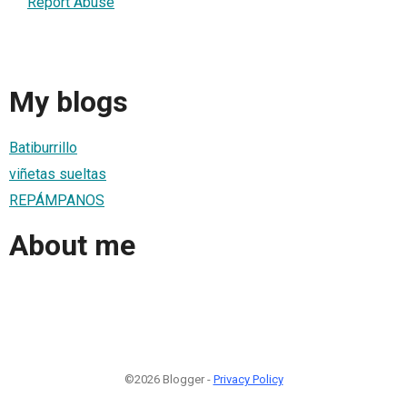
Report Abuse
My blogs
Batiburrillo
viñetas sueltas
REPÁMPANOS
About me
©2026 Blogger -
Privacy Policy