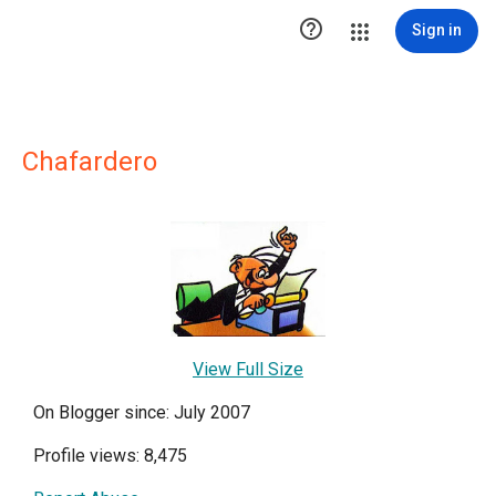

Sign in
Chafardero
View Full Size
On Blogger since: July 2007
Profile views: 8,475