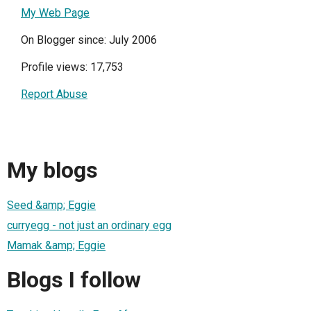
My Web Page
On Blogger since: July 2006
Profile views: 17,753
Report Abuse
My blogs
Seed &amp; Eggie
curryegg - not just an ordinary egg
Mamak &amp; Eggie
Blogs I follow