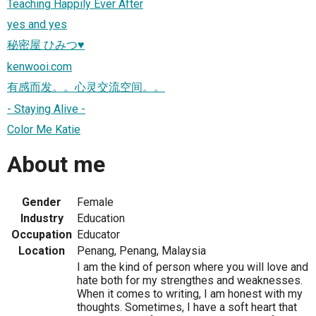
Teaching Happily Ever After
yes and yes
秘密屋 ひみつ♥
kenwooi.com
有感而发。。心灵交流空间。。
- Staying Alive -
Color Me Katie
About me
Gender
Female
Industry
Education
Occupation
Educator
Location
Penang, Penang, Malaysia
I am the kind of person where you will love and
hate both for my strengthes and weaknesses.
When it comes to writing, I am honest with my
thoughts. Sometimes, I have a soft heart that