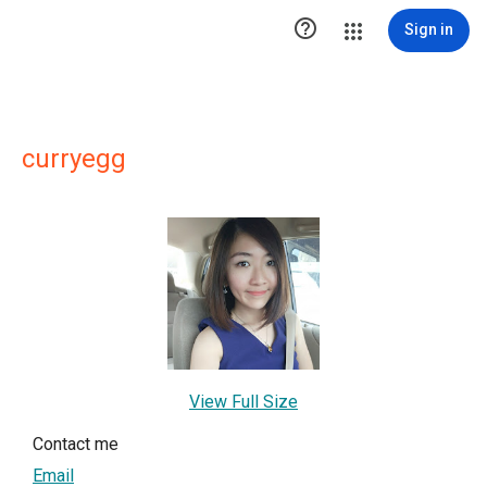

Sign in
curryegg
View Full Size
Contact me
Email