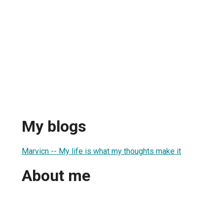
My blogs
Marvicn -- My life is what my thoughts make it
About me