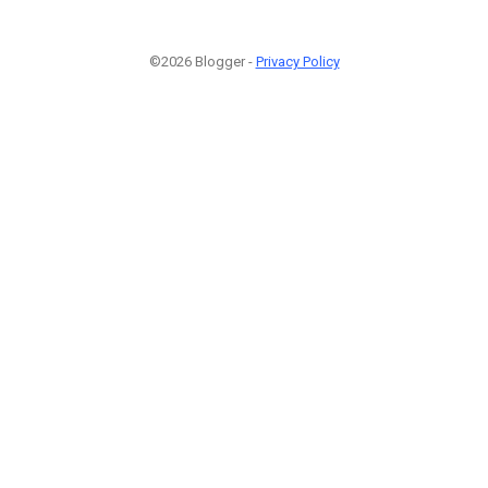
©2026 Blogger -
Privacy Policy