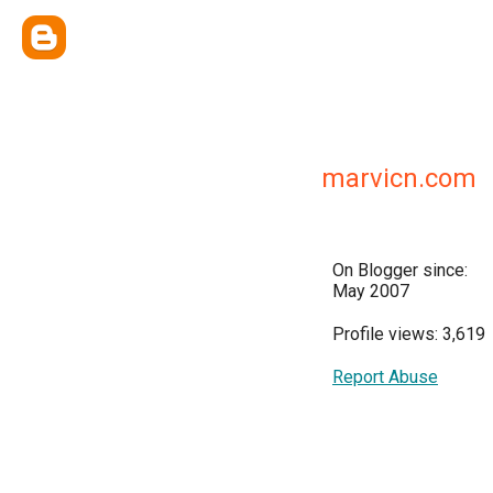
marvicn.com
On Blogger since:
May 2007
Profile views: 3,619
Report Abuse