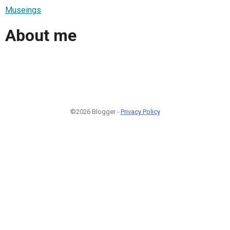
Museings
About me
©2026 Blogger -
Privacy Policy