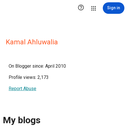

Sign in
Kamal Ahluwalia
On Blogger since: April 2010
Profile views: 2,173
Report Abuse
My blogs