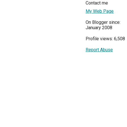
Contact me
My Web Page
On Blogger since:
January 2008
Profile views: 6,508
Report Abuse