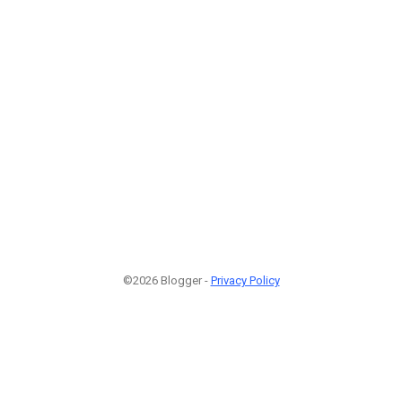
©2026 Blogger -
Privacy Policy