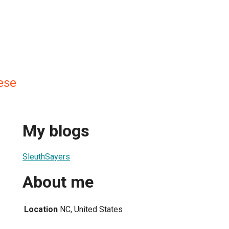
ese
My blogs
SleuthSayers
About me
Location
NC, United States