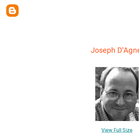
Joseph D'Agn
View Full Size