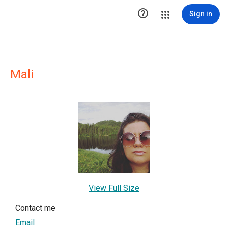

Sign in
Mali
View Full Size
Contact me
Email