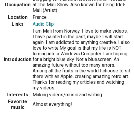
Occupation
at The Mali Show. Also known for being Idol-
Mali (Artist)
Location
France
Links
Audio Clip
I am Mali from Norway. I love to make videos.
I have painted in the past, maybe I will start
again. I am addicted to anything creative. I also
love to write.My goal is that my life is NOT
turning into a Windows Computer. I am hoping
Introduction
for a bright blue sky. Not a bluescreen. An
amazing future without too many errors.
Among all the fruits in the world I choose to sit
there with an Apple, creating amazing retro art.
Thanks for reading my articles and watching
my videos.
Interests
Making videos/music and writing.
Favorite
Almost everything!
music