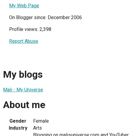
My Web Page
On Blogger since: December 2006
Profile views: 2,398
Report Abuse
My blogs
Mali - My Universe
About me
Gender
Female
Industry
Arts
Blogging on malisuniverse.com and YouTuber