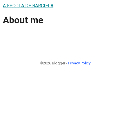
A ESCOLA DE BARCIELA
About me
©2026 Blogger -
Privacy Policy