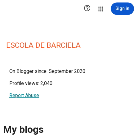

Sign in
ESCOLA DE BARCIELA
On Blogger since: September 2020
Profile views: 2,040
Report Abuse
My blogs