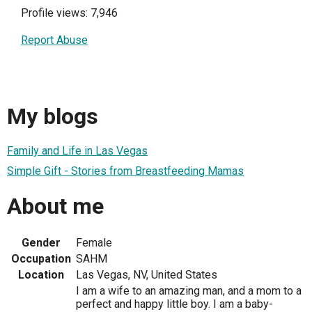
Profile views: 7,946
Report Abuse
My blogs
Family and Life in Las Vegas
Simple Gift - Stories from Breastfeeding Mamas
About me
Gender
Female
Occupation
SAHM
Location
Las Vegas, NV, United States
I am a wife to an amazing man, and a mom to a
perfect and happy little boy. I am a baby-