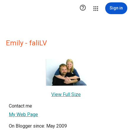

Sign in
Emily - faliLV
View Full Size
Contact me
My Web Page
On Blogger since: May 2009