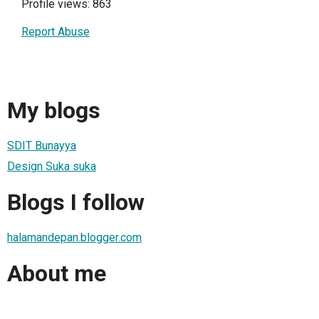
Profile views: 863
Report Abuse
My blogs
SDIT Bunayya
Design Suka suka
Blogs I follow
halamandepan.blogger.com
About me