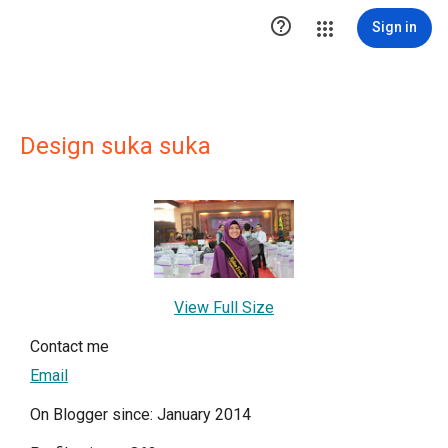

Sign in
Design suka suka
View Full Size
Contact me
Email
On Blogger since: January 2014