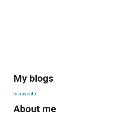
My blogs
barravento
About me