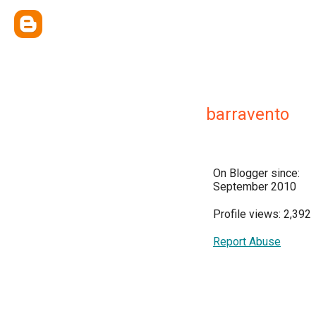
barravento
On Blogger since:
September 2010
Profile views: 2,392
Report Abuse