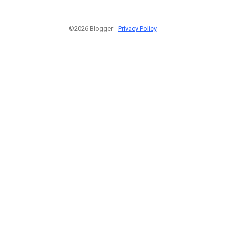
©2026 Blogger -
Privacy Policy