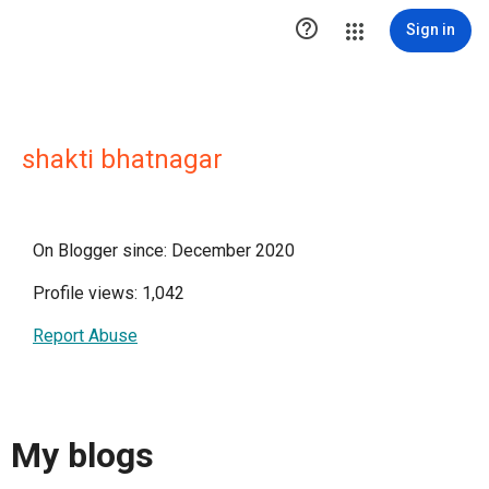

Sign in
shakti bhatnagar
On Blogger since: December 2020
Profile views: 1,042
Report Abuse
My blogs