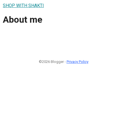
SHOP WITH SHAKTI
About me
©2026 Blogger -
Privacy Policy