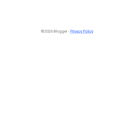
©2026 Blogger -
Privacy Policy