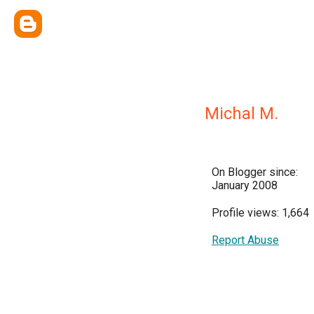
Michal M.
On Blogger since:
January 2008
Profile views: 1,664
Report Abuse