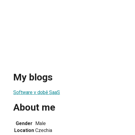
My blogs
Software v době SaaS
About me
Gender
Male
Location
Czechia