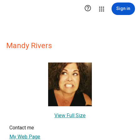

Sign in
Mandy Rivers
View Full Size
Contact me
My Web Page