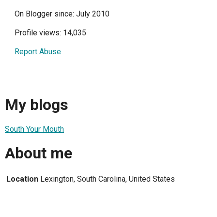
On Blogger since: July 2010
Profile views: 14,035
Report Abuse
My blogs
South Your Mouth
About me
Location
Lexington, South Carolina, United States