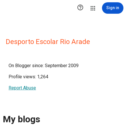

Sign in
Desporto Escolar Rio Arade
On Blogger since: September 2009
Profile views: 1,264
Report Abuse
My blogs