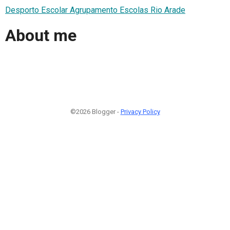
Desporto Escolar Agrupamento Escolas Rio Arade
About me
©2026 Blogger -
Privacy Policy