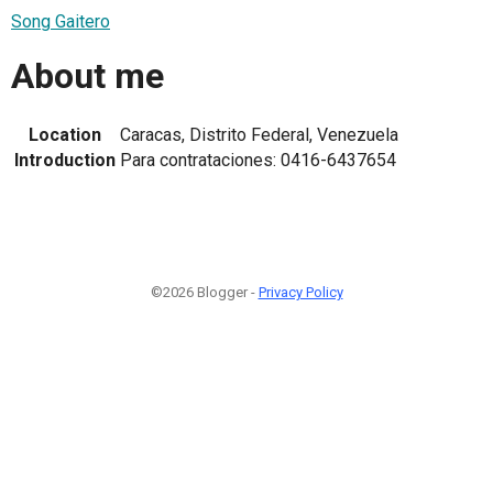
Song Gaitero
About me
Location
Caracas, Distrito Federal, Venezuela
Introduction
Para contrataciones: 0416-6437654
©2026 Blogger -
Privacy Policy