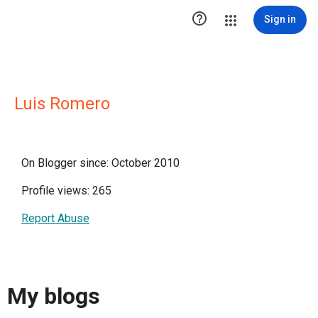

Sign in
Luis Romero
On Blogger since: October 2010
Profile views: 265
Report Abuse
My blogs