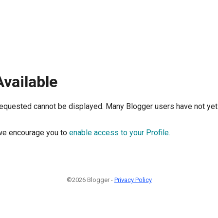
Available
requested cannot be displayed. Many Blogger users have not yet 
, we encourage you to
enable access to your Profile.
©2026 Blogger -
Privacy Policy