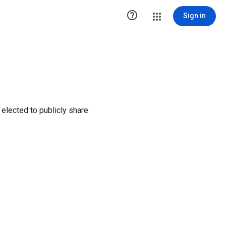

Sign in
elected to publicly share