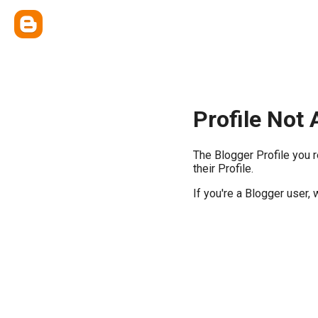
Profile Not 
The Blogger Profile you 
their Profile.
If you're a Blogger user