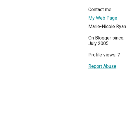
Contact me
My Web Page
Marie-Nicole Ryan
On Blogger since:
July 2005
Profile views:
?
Report Abuse