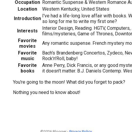
Occupation
Romantic Suspense & Western Romance Au
Location
Western Kentucky, United States
I've had a life-long love affair with books. W
Introduction
so long for me to write my first one?
Interior Design, Reading. HGTV, Computers,
Interests
films/mysteries, Game of Thrones, Downto
Favorite
Any romantic suspense. French mystery mo
movies
Favorite
Bach's Brandenberg Concertos, Zydeco, Ne
music
Rock'n'Roll, baby!
Favorite
Anne Perry, Dick Francis, or any good myst
books
it doesn't matter. B.J. Daniels Contemp. We
You're going to the moon! What did you forget to pack?
Nothing you need to know about!
©2026 Blogger -
Privacy Policy