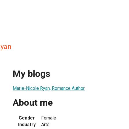
Ryan
My blogs
Marie-Nicole Ryan, Romance Author
About me
Gender
Female
Industry
Arts