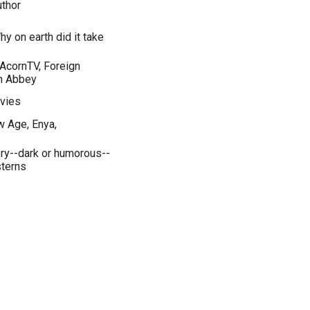
thor
hy on earth did it take
 AcornTV, Foreign
n Abbey
vies
w Age, Enya,
ery--dark or humorous--
sterns