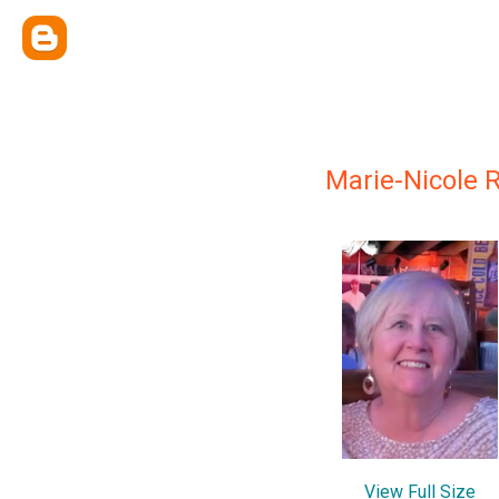
Marie-Nicole 
View Full Size