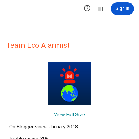

Sign in
Team Eco Alarmist
View Full Size
On Blogger since: January 2018
Profile views: 306