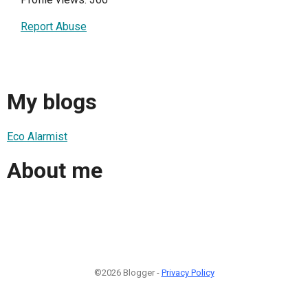
Report Abuse
My blogs
Eco Alarmist
About me
©2026 Blogger -
Privacy Policy