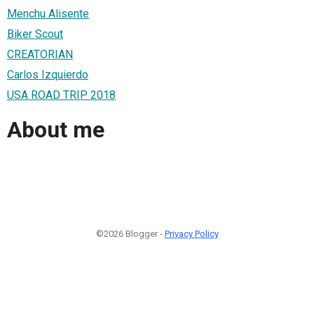
Menchu Alisente
Biker Scout
CREATORIAN
Carlos Izquierdo
USA ROAD TRIP 2018
About me
©2026 Blogger -
Privacy Policy