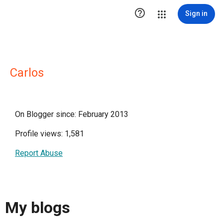

Sign in
Carlos
On Blogger since: February 2013
Profile views: 1,581
Report Abuse
My blogs