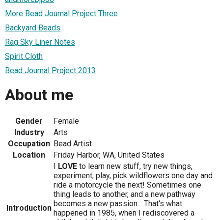
More Bead Journal Project Three
Backyard Beads
Rag Sky Liner Notes
Spirit Cloth
Bead Journal Project 2013
About me
Gender
Female
Industry
Arts
Occupation
Bead Artist
Location
Friday Harbor, WA, United States
I
LOVE
to learn new stuff, try new things,
experiment, play, pick wildflowers one day and
ride a motorcycle the next! Sometimes one
thing leads to another, and a new pathway
becomes a new passion... That's what
Introduction
happened in 1985, when I rediscovered a