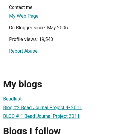
Contact me
My Web Page
On Blogger since: May 2006
Profile views: 19,543
Report Abuse
My blogs
Beadlust
Blog #2 Bead Journal Project 4- 2011
BLOG # 1 Bead Journal Project 2011
Blogs I follow