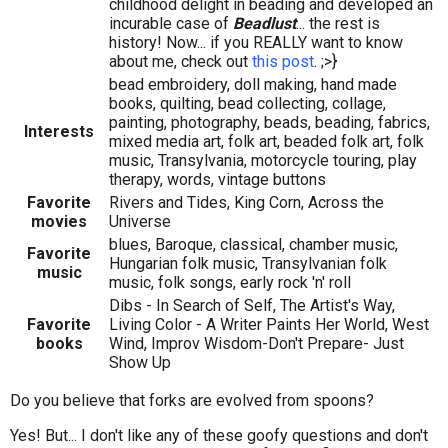
childhood delight in beading and developed an
incurable case of
Beadlust
... the rest is
history! Now... if you REALLY want to know
about me, check out
this post
. ;>}
bead embroidery, doll making, hand made
books, quilting, bead collecting, collage,
painting, photography, beads, beading, fabrics,
Interests
mixed media art, folk art, beaded folk art, folk
music, Transylvania, motorcycle touring, play
therapy, words, vintage buttons
Favorite
Rivers and Tides, King Corn, Across the
movies
Universe
blues, Baroque, classical, chamber music,
Favorite
Hungarian folk music, Transylvanian folk
music
music, folk songs, early rock 'n' roll
Dibs - In Search of Self, The Artist's Way,
Favorite
Living Color - A Writer Paints Her World, West
books
Wind, Improv Wisdom-Don't Prepare- Just
Show Up
Do you believe that forks are evolved from spoons?
Yes! But... I don't like any of these goofy questions and don't