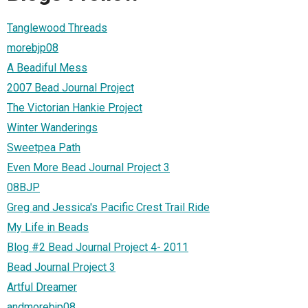
Tanglewood Threads
morebjp08
A Beadiful Mess
2007 Bead Journal Project
The Victorian Hankie Project
Winter Wanderings
Sweetpea Path
Even More Bead Journal Project 3
08BJP
Greg and Jessica's Pacific Crest Trail Ride
My Life in Beads
Blog #2 Bead Journal Project 4- 2011
Bead Journal Project 3
Artful Dreamer
andmorebjp08