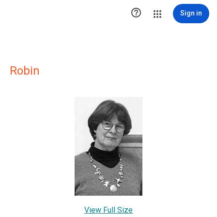

Sign in
Robin
View Full Size