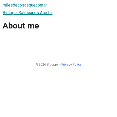
milesdecosasquecontar
Biología Salesianos Atocha
About me
©2026 Blogger -
Privacy Policy