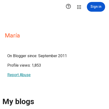

Sign in
María
On Blogger since: September 2011
Profile views: 1,853
Report Abuse
My blogs