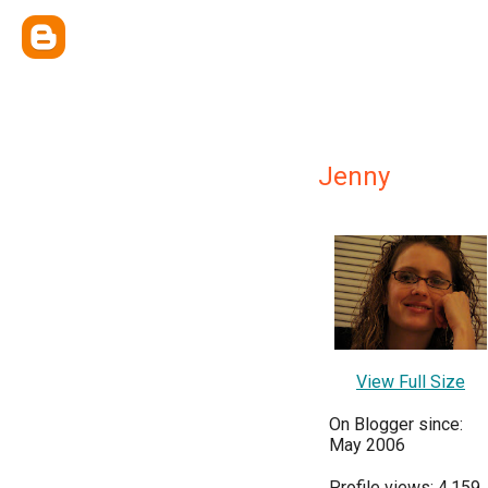
Jenny
View Full Size
On Blogger since:
May 2006
Profile views: 4,159