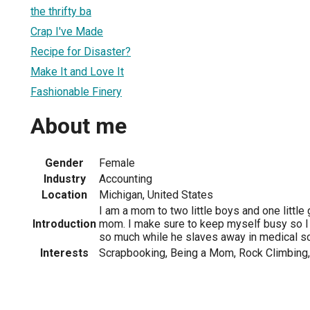
the thrifty ba
Crap I've Made
Recipe for Disaster?
Make It and Love It
Fashionable Finery
About me
Gender
Female
Industry
Accounting
Location
Michigan, United States
I am a mom to two little boys and one little g
Introduction
mom. I make sure to keep myself busy so I
so much while he slaves away in medical sc
Interests
Scrapbooking, Being a Mom, Rock Climbing,