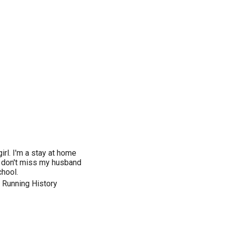
irl. I'm a stay at home
 don't miss my husband
hool.
 Running History