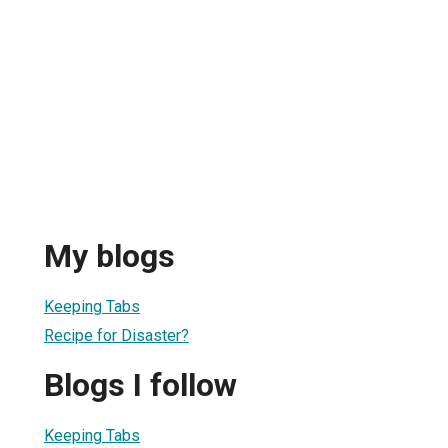
My blogs
Keeping Tabs
Recipe for Disaster?
Blogs I follow
Keeping Tabs