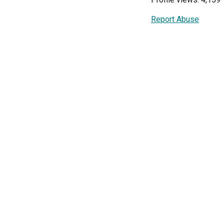
Report Abuse