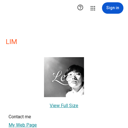

Sign in
LIM
View Full Size
Contact me
My Web Page