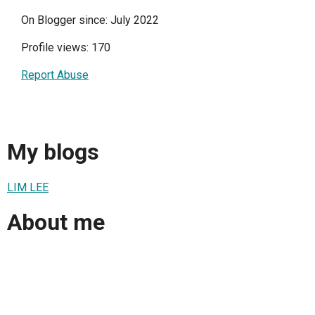
On Blogger since: July 2022
Profile views: 170
Report Abuse
My blogs
LIM LEE
About me