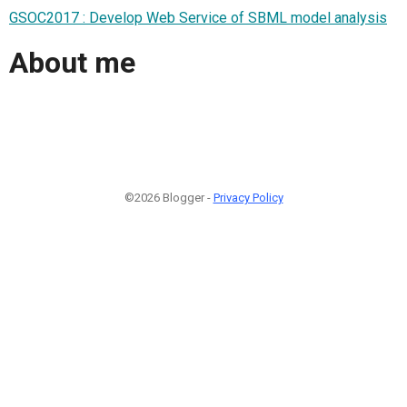
GSOC2017 : Develop Web Service of SBML model analysis
About me
©2026 Blogger -
Privacy Policy