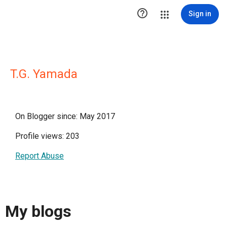

Sign in
T.G. Yamada
On Blogger since: May 2017
Profile views: 203
Report Abuse
My blogs