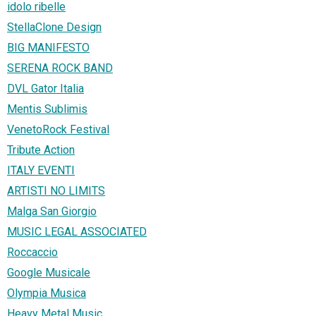
idolo ribelle
StellaClone Design
BIG MANIFESTO
SERENA ROCK BAND
DVL Gator Italia
Mentis Sublimis
VenetoRock Festival
Tribute Action
ITALY EVENTI
ARTISTI NO LIMITS
Malga San Giorgio
MUSIC LEGAL ASSOCIATED
Roccaccio
Google Musicale
Olympia Musica
Heavy Metal Music