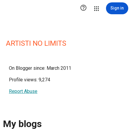

Sign in
ARTISTI NO LIMITS
On Blogger since: March 2011
Profile views: 9,274
Report Abuse
My blogs