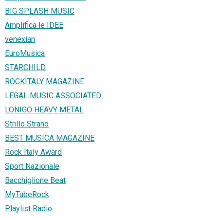
BIG SPLASH MUSIC
Amplifica le IDEE
venexian
EuroMusica
STARCHILD
ROCKITALY MAGAZINE
LEGAL MUSIC ASSOCIATED
LONIGO HEAVY METAL
Strillo Strano
BEST MUSICA MAGAZINE
Rock Italy Award
Sport Nazionale
Bacchiglione Beat
MyTubeRock
Playlist Radio