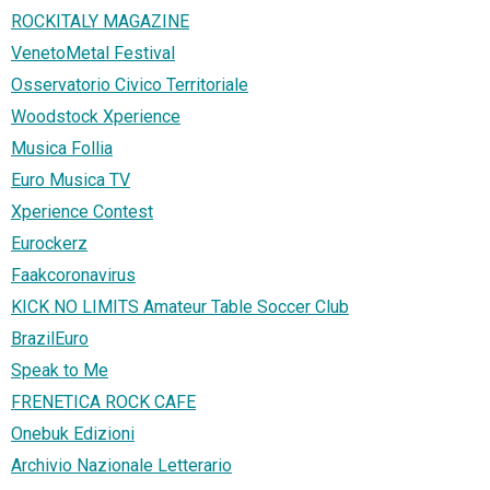
ROCKITALY MAGAZINE
VenetoMetal Festival
Osservatorio Civico Territoriale
Woodstock Xperience
Musica Follia
Euro Musica TV
Xperience Contest
Eurockerz
Faakcoronavirus
KICK NO LIMITS Amateur Table Soccer Club
BrazilEuro
Speak to Me
FRENETICA ROCK CAFE
Onebuk Edizioni
Archivio Nazionale Letterario