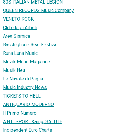
80S ITALIAN METAL LEGION
QUEEN RECORDS Music Company
VENETO ROCK
Club degli Artisti
Area Sismica
Bacchiglione Beat Festival
Runa Luna Music
Muzik Mono Magazine
Musik Neu
Le Nuvole di Paglia
Music Industry News
TICKETS TO HELL
ANTIQUARIO MODERNO
Il Primo Numero
A.N.L. SPORT &amp; SALUTE
Indipendent Euro Charts