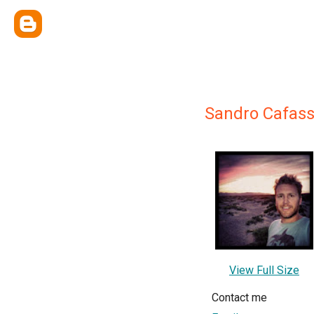
Sandro Cafas
View Full Size
Contact me