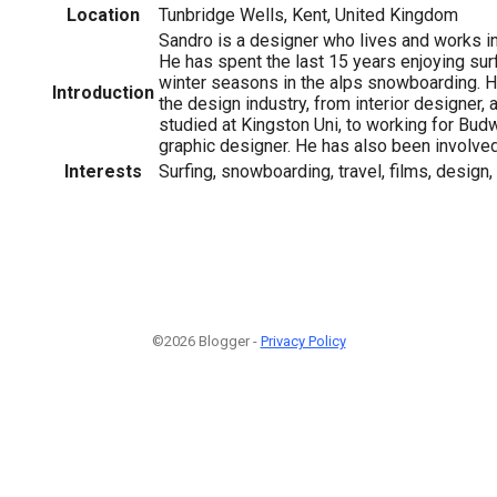
Location
Tunbridge Wells, Kent, United Kingdom
Sandro is a designer who lives and works in
He has spent the last 15 years enjoying surf
winter seasons in the alps snowboarding. H
Introduction
the design industry, from interior designer, 
studied at Kingston Uni, to working for Bud
graphic designer. He has also been involved
Interests
Surfing, snowboarding, travel, films, design
©2026 Blogger -
Privacy Policy