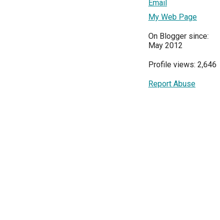
Email
My Web Page
On Blogger since:
May 2012
Profile views: 2,646
Report Abuse