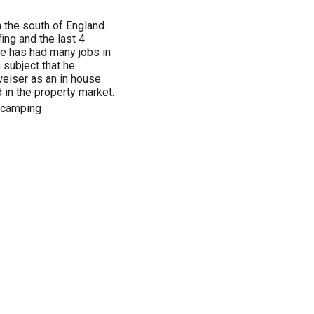
 the south of England.
ing and the last 4
e has had many jobs in
a subject that he
weiser as an in house
 in the property market.
, camping