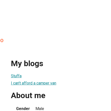
so
My blogs
Stuffa
I can't afford a camper van
About me
Gender
Male