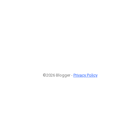
©2026 Blogger -
Privacy Policy