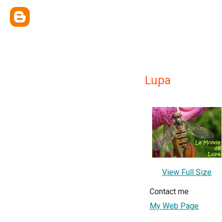
Lupa
View Full Size
Contact me
My Web Page