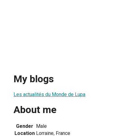
My blogs
Les actualités du Monde de Lupa
About me
Gender
Male
Location
Lorraine, France