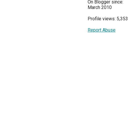
On Blogger since:
March 2010
Profile views: 5,353
Report Abuse