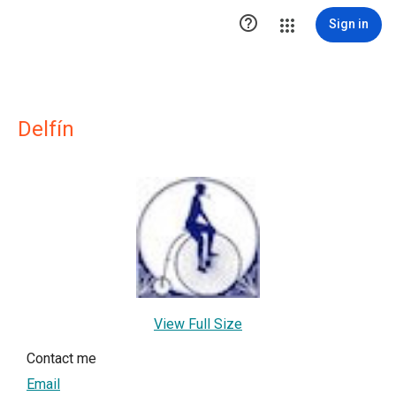

Sign in
Delfín
View Full Size
Contact me
Email