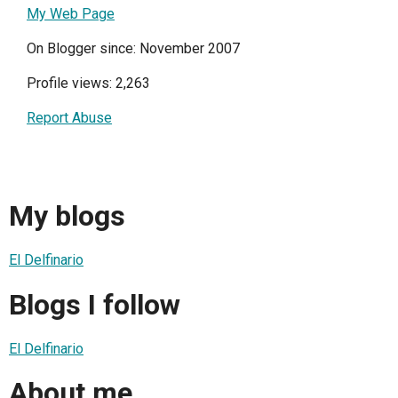
My Web Page
On Blogger since: November 2007
Profile views: 2,263
Report Abuse
My blogs
El Delfinario
Blogs I follow
El Delfinario
About me