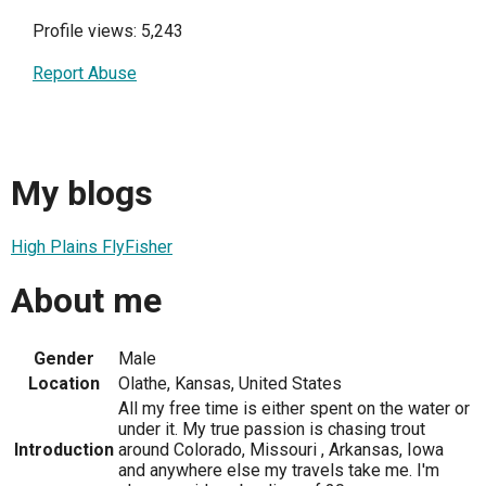
Profile views: 5,243
Report Abuse
My blogs
High Plains FlyFisher
About me
Gender
Male
Location
Olathe, Kansas, United States
All my free time is either spent on the water or
under it. My true passion is chasing trout
Introduction
around Colorado, Missouri , Arkansas, Iowa
and anywhere else my travels take me. I'm