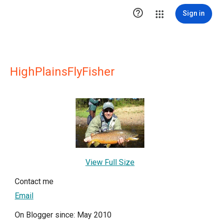

Sign in
HighPlainsFlyFisher
View Full Size
Contact me
Email
On Blogger since: May 2010