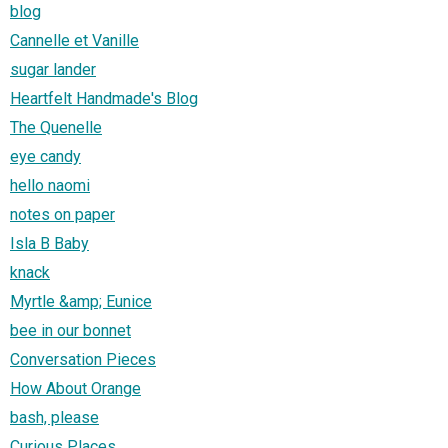
blog
Cannelle et Vanille
sugar lander
Heartfelt Handmade's Blog
The Quenelle
eye candy
hello naomi
notes on paper
Isla B Baby
knack
Myrtle &amp; Eunice
bee in our bonnet
Conversation Pieces
How About Orange
bash, please
Curious Places