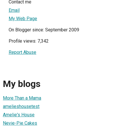
Contact me
Email
My Web Page
On Blogger since: September 2009
Profile views: 7,342
Report Abuse
My blogs
More Than a Mama
amelieshousetest
Amelie's House
Nevie-Pie Cakes