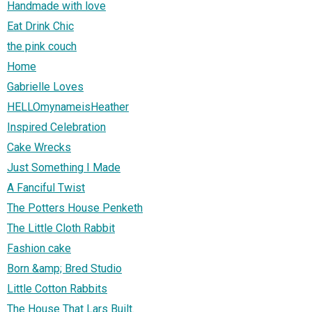
Handmade with love
Eat Drink Chic
the pink couch
Home
Gabrielle Loves
HELLOmynameisHeather
Inspired Celebration
Cake Wrecks
Just Something I Made
A Fanciful Twist
The Potters House Penketh
The Little Cloth Rabbit
Fashion cake
Born &amp; Bred Studio
Little Cotton Rabbits
The House That Lars Built.