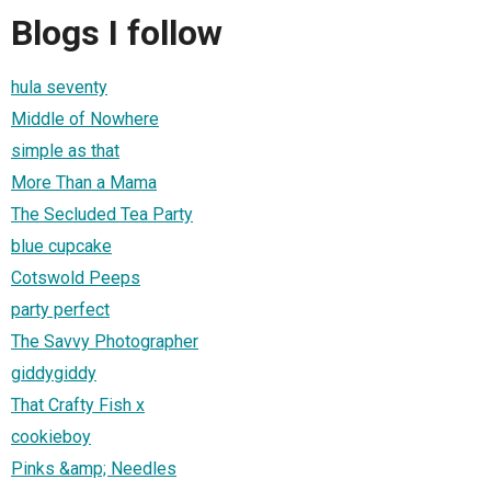
Blogs I follow
hula seventy
Middle of Nowhere
simple as that
More Than a Mama
The Secluded Tea Party
blue cupcake
Cotswold Peeps
party perfect
The Savvy Photographer
giddygiddy
That Crafty Fish x
cookieboy
Pinks &amp; Needles