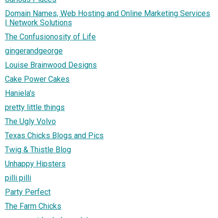
Domain Names, Web Hosting and Online Marketing Services
| Network Solutions
The Confusionosity of Life
gingerandgeorge
Louise Brainwood Designs
Cake Power Cakes
Haniela's
pretty little things
The Ugly Volvo
Texas Chicks Blogs and Pics
Twig & Thistle Blog
Unhappy Hipsters
pilli pilli
Party Perfect
The Farm Chicks