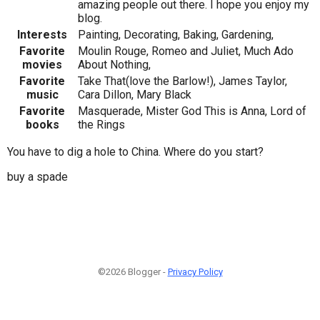
amazing people out there. I hope you enjoy my
blog.
Interests
Painting, Decorating, Baking, Gardening,
Favorite
Moulin Rouge, Romeo and Juliet, Much Ado
movies
About Nothing,
Favorite
Take That(love the Barlow!), James Taylor,
music
Cara Dillon, Mary Black
Favorite
Masquerade, Mister God This is Anna, Lord of
books
the Rings
You have to dig a hole to China. Where do you start?
buy a spade
©2026 Blogger -
Privacy Policy