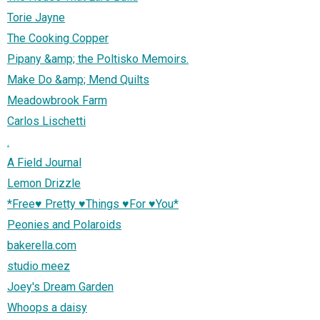
Torie Jayne
The Cooking Copper
Pipany &amp; the Poltisko Memoirs.
Make Do &amp; Mend Quilts
Meadowbrook Farm
Carlos Lischetti
.
A Field Journal
Lemon Drizzle
*Free♥ Pretty ♥Things ♥For ♥You*
Peonies and Polaroids
bakerella.com
studio meez
Joey's Dream Garden
Whoops a daisy