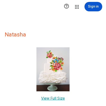

Sign in
Natasha
View Full Size