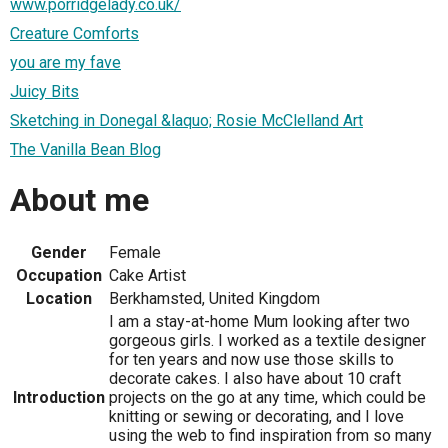
www.porridgelady.co.uk/
Creature Comforts
you are my fave
Juicy Bits
Sketching in Donegal &laquo; Rosie McClelland Art
The Vanilla Bean Blog
About me
Gender
Female
Occupation
Cake Artist
Location
Berkhamsted, United Kingdom
I am a stay-at-home Mum looking after two
gorgeous girls. I worked as a textile designer
for ten years and now use those skills to
decorate cakes. I also have about 10 craft
Introduction
projects on the go at any time, which could be
knitting or sewing or decorating, and I love
using the web to find inspiration from so many