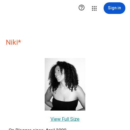

Sign in
Niki*
View Full Size