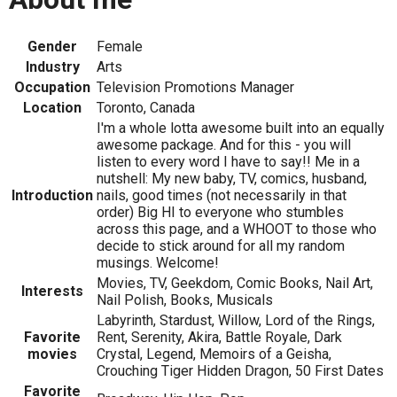
Gender
Female
Industry
Arts
Occupation
Television Promotions Manager
Location
Toronto, Canada
I'm a whole lotta awesome built into an equally
awesome package. And for this - you will
listen to every word I have to say!! Me in a
nutshell: My new baby, TV, comics, husband,
Introduction
nails, good times (not necessarily in that
order) Big HI to everyone who stumbles
across this page, and a WHOOT to those who
decide to stick around for all my random
musings. Welcome!
Movies, TV, Geekdom, Comic Books, Nail Art,
Interests
Nail Polish, Books, Musicals
Labyrinth, Stardust, Willow, Lord of the Rings,
Favorite
Rent, Serenity, Akira, Battle Royale, Dark
movies
Crystal, Legend, Memoirs of a Geisha,
Crouching Tiger Hidden Dragon, 50 First Dates
Favorite