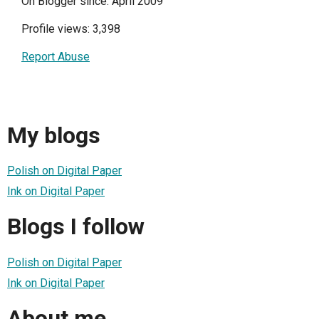
On Blogger since: April 2009
Profile views: 3,398
Report Abuse
My blogs
Polish on Digital Paper
Ink on Digital Paper
Blogs I follow
Polish on Digital Paper
Ink on Digital Paper
About me