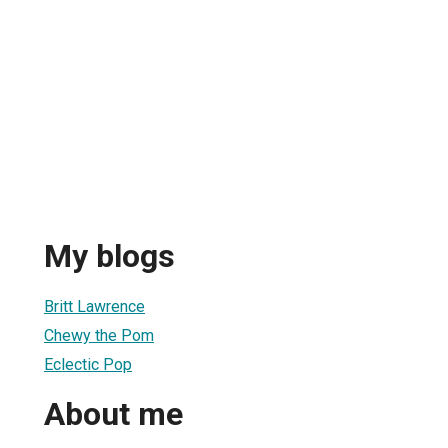
e
My blogs
Britt Lawrence
Chewy the Pom
Eclectic Pop
About me