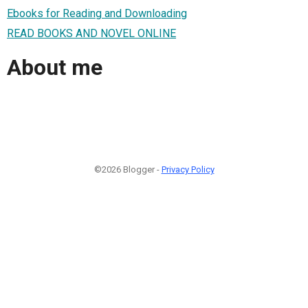
Ebooks for Reading and Downloading
READ BOOKS AND NOVEL ONLINE
About me
©2026 Blogger -
Privacy Policy