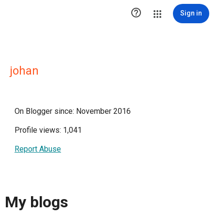

Sign in
johan
On Blogger since: November 2016
Profile views: 1,041
Report Abuse
My blogs