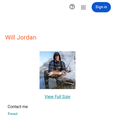

Sign in
Will Jordan
View Full Size
Contact me
Email