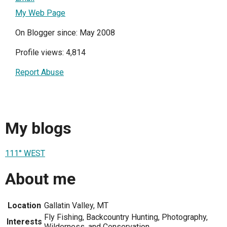
My Web Page
On Blogger since: May 2008
Profile views: 4,814
Report Abuse
My blogs
111° WEST
About me
Location
Gallatin Valley, MT
Fly Fishing, Backcountry Hunting, Photography,
Interests
Wilderness, and Conservation.