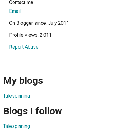
Contact me
Email
On Blogger since: July 2011
Profile views: 2,011
Report Abuse
My blogs
Talespinning
Blogs I follow
Talespinning