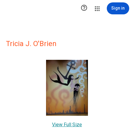

Sign in
Tricia J. O'Brien
View Full Size