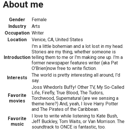
About me
Gender
Female
Industry
Arts
Occupation
Writer
Location
Venice, CA, United States
I'm a little bohemian and a lot lost in my head.
Stories are my thing, whether someone is
Introduction
telling them to me or I'm making one up. I'm a
former newspaper features writer (aka Pat
O'Brien)now free to write fiction.
The world is pretty interesting all around, I'd
Interests
say.
Joss Whedon's Buffy! Other TV, My So-Called
Life, Firefly, True Blood, The Tudors,
Favorite
Torchwood, Supernatural (are we sensing a
movies
theme here?) And, yeah, I love Harry Potter
and The Pirates of the Caribbean.
I love to write while listening to Kate Bush,
Favorite
Jeff Buckley, Tom Waits, or Van Morrison. The
music
soundtrack to ONCE is fantastic, too.