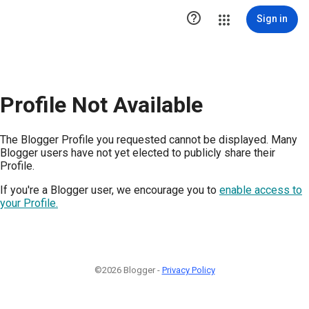

Sign in
Profile Not Available
The Blogger Profile you requested cannot be displayed. Many
Blogger users have not yet elected to publicly share their
Profile.
If you're a Blogger user, we encourage you to
enable access to
your Profile.
©2026 Blogger -
Privacy Policy