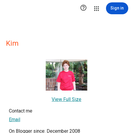

Sign in
Kim
View Full Size
Contact me
Email
On Blogger since: December 2008