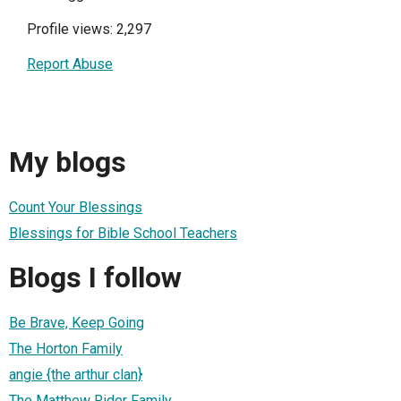
Profile views: 2,297
Report Abuse
My blogs
Count Your Blessings
Blessings for Bible School Teachers
Blogs I follow
Be Brave, Keep Going
The Horton Family
angie {the arthur clan}
The Matthew Rider Family