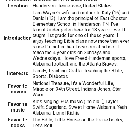
Location
Henderson, Tennessee, United States
I am Wayne's wife and mother to Katy (16) and
Daniel (13). I am the principal of East Chester
Elementary School in Henderson, TN. I've
taught kindergarten here for 18 years - well I
taught 1st grade for one of those years. I
Introduction
enjoy teaching Bible class now more than ever
since I'm not in the classroom at school. I
teach the 4 year olds on Sundays and
Wednesdays. I love Freed-Hardeman sports,
Alabama football, and the Atlanta Braves.
Family, Teaching, Crafts, Teaching the Bible,
Interests
Sports, Diabetes
National Treasure, It's a Wonderful Life,
Favorite
Miracle on 34th Street, Indiana Jones, Star
movies
Wars
Kids singing, 80s music (I'm old...), Taylor
Favorite
Swift, Sugarland, Sweet Home Alabama, Yeah
music
Alabama, Lionel Richie,
Favorite
The Bible, Little House on the Prarie books,
books
Let's Roll