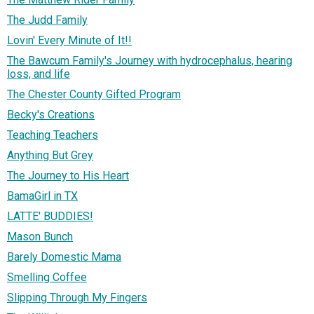
The Judd Family
Lovin' Every Minute of It!!
The Bawcum Family's Journey with hydrocephalus, hearing
loss, and life
The Chester County Gifted Program
Becky's Creations
Teaching Teachers
Anything But Grey
The Journey to His Heart
BamaGirl in TX
LATTE' BUDDIES!
Mason Bunch
Barely Domestic Mama
Smelling Coffee
Slipping Through My Fingers