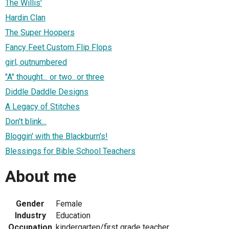
The Willis'
Hardin Clan
The Super Hoopers
Fancy Feet Custom Flip Flops
girl, outnumbered
"A" thought... or two...or three
Diddle Daddle Designs
A Legacy of Stitches
Don't blink...
Bloggin' with the Blackburn's!
Blessings for Bible School Teachers
About me
Gender
Female
Industry
Education
Occupation
kindergarten/first grade teacher