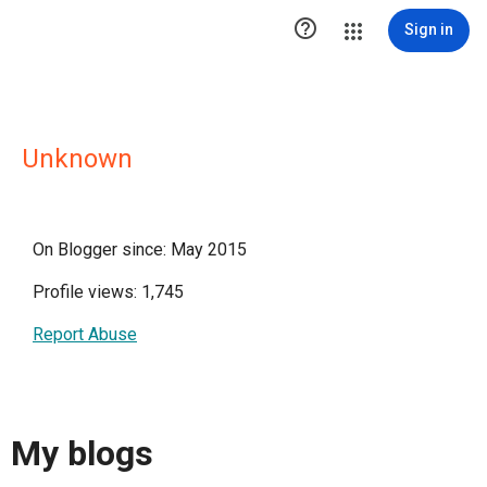

Sign in
Unknown
On Blogger since: May 2015
Profile views: 1,745
Report Abuse
My blogs