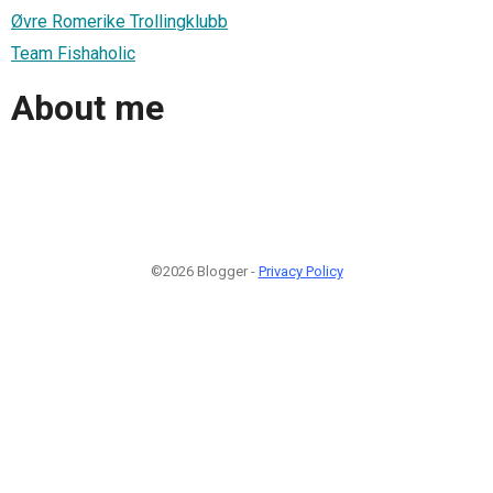
Øvre Romerike Trollingklubb
Team Fishaholic
About me
©2026 Blogger -
Privacy Policy