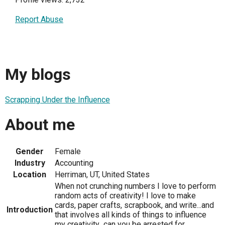
Report Abuse
My blogs
Scrapping Under the Influence
About me
Gender
Female
Industry
Accounting
Location
Herriman, UT, United States
When not crunching numbers I love to perform
random acts of creativity! I love to make
cards, paper crafts, scrapbook, and write...and
Introduction
that involves all kinds of things to influence
my creativity...can you be arrested for