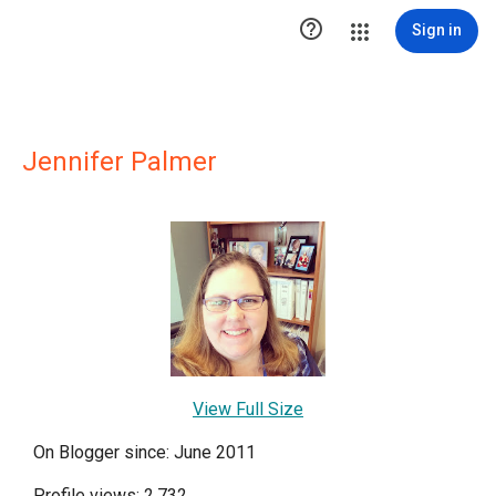

Sign in
Jennifer Palmer
View Full Size
On Blogger since: June 2011
Profile views: 2,732