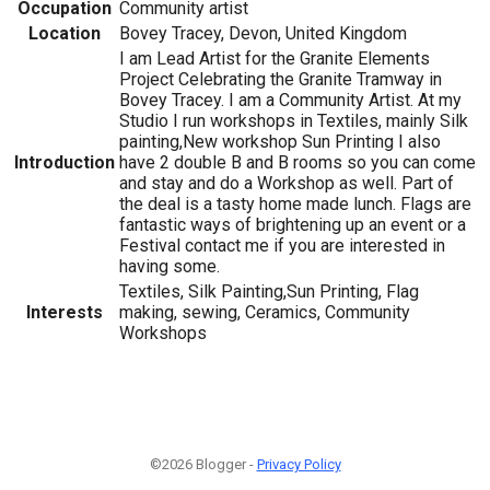
Occupation
Community artist
Location
Bovey Tracey, Devon, United Kingdom
I am Lead Artist for the Granite Elements
Project Celebrating the Granite Tramway in
Bovey Tracey. I am a Community Artist. At my
Studio I run workshops in Textiles, mainly Silk
painting,New workshop Sun Printing I also
Introduction
have 2 double B and B rooms so you can come
and stay and do a Workshop as well. Part of
the deal is a tasty home made lunch. Flags are
fantastic ways of brightening up an event or a
Festival contact me if you are interested in
having some.
Textiles, Silk Painting,Sun Printing, Flag
Interests
making, sewing, Ceramics, Community
Workshops
©2026 Blogger -
Privacy Policy