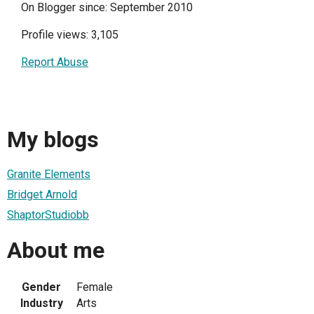
On Blogger since: September 2010
Profile views: 3,105
Report Abuse
My blogs
Granite Elements
Bridget Arnold
ShaptorStudiobb
About me
Gender
Female
Industry
Arts