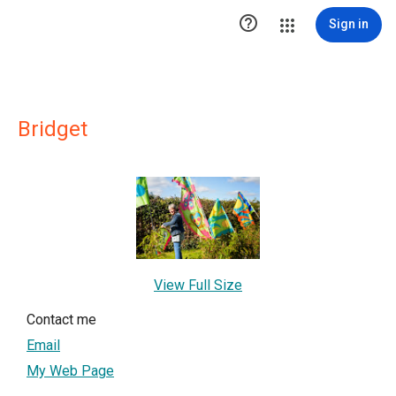

Sign in
Bridget
View Full Size
Contact me
Email
My Web Page