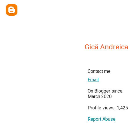
Gică Andreica
Contact me
Email
On Blogger since:
March 2020
Profile views: 1,425
Report Abuse