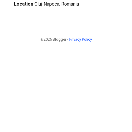
Location
Cluj-Napoca, Romania
©2026 Blogger -
Privacy Policy