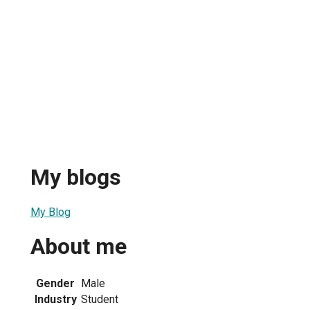
My blogs
My Blog
About me
Gender
Male
Industry
Student