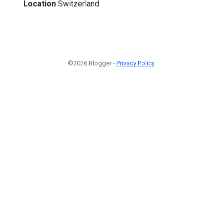
Location
Switzerland
©2026 Blogger -
Privacy Policy