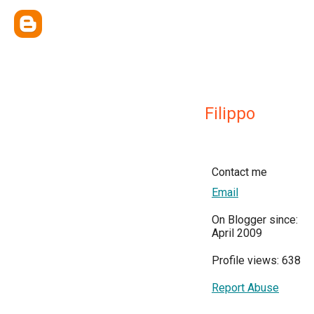
Filippo
Contact me
Email
On Blogger since:
April 2009
Profile views: 638
Report Abuse