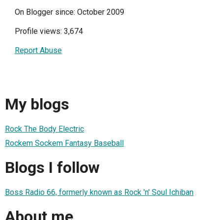
On Blogger since: October 2009
Profile views: 3,674
Report Abuse
My blogs
Rock The Body Electric
Rockem Sockem Fantasy Baseball
Blogs I follow
Boss Radio 66, formerly known as Rock 'n' Soul Ichiban
About me