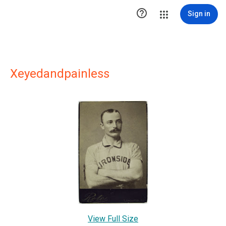

Sign in
Xeyedandpainless
View Full Size