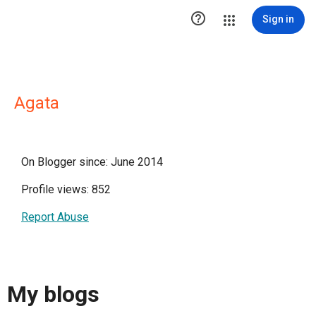

Sign in
Agata
On Blogger since: June 2014
Profile views: 852
Report Abuse
My blogs