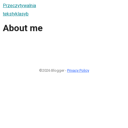
Przeczytywalnia
tekstyklasyb
About me
©2026 Blogger -
Privacy Policy