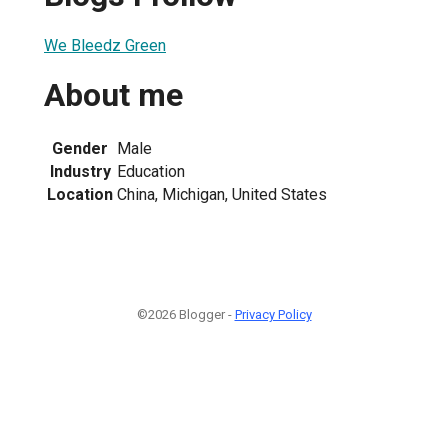
We Bleedz Green
About me
Gender
Male
Industry
Education
Location
China, Michigan, United States
©2026 Blogger -
Privacy Policy