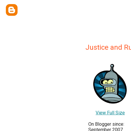
Justice and R
View Full Size
On Blogger since:
September 2007