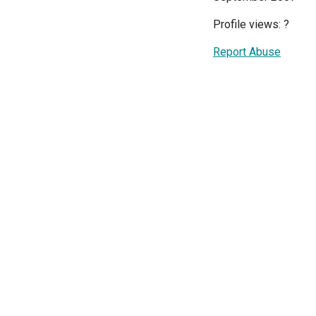
Profile views:
?
Report Abuse