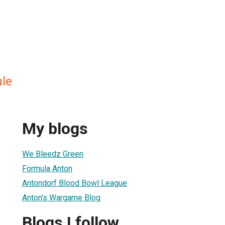
ule
My blogs
We Bleedz Green
Formula Anton
Antondorf Blood Bowl League
Anton's Wargame Blog
Blogs I follow