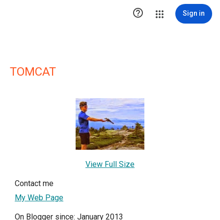

Sign in
TOMCAT
View Full Size
Contact me
My Web Page
On Blogger since: January 2013