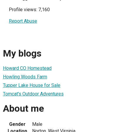
Profile views: 7,160
Report Abuse
My blogs
Howard CO Homestead
Howling Woods Farm
Tupper Lake House for Sale
Tomcat's Outdoor Adventures
About me
Gender
Male
Location
Norton, West Virginia