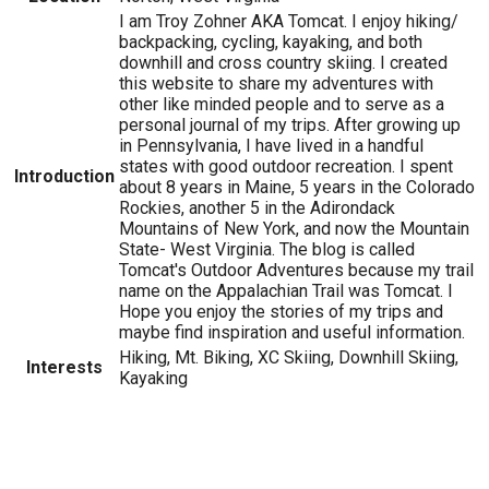
I am Troy Zohner AKA Tomcat. I enjoy hiking/
backpacking, cycling, kayaking, and both
downhill and cross country skiing. I created
this website to share my adventures with
other like minded people and to serve as a
personal journal of my trips. After growing up
in Pennsylvania, I have lived in a handful
states with good outdoor recreation. I spent
Introduction
about 8 years in Maine, 5 years in the Colorado
Rockies, another 5 in the Adirondack
Mountains of New York, and now the Mountain
State- West Virginia. The blog is called
Tomcat's Outdoor Adventures because my trail
name on the Appalachian Trail was Tomcat. I
Hope you enjoy the stories of my trips and
maybe find inspiration and useful information.
Hiking, Mt. Biking, XC Skiing, Downhill Skiing,
Interests
Kayaking